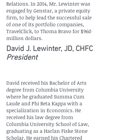
Relations. In 2014, Mr. Lewinter was
engaged by Genstar, a private equity
firm, to help lead the successful sale
of one of its portfolio companies,
TravelClick, to Thoma Bravo for $960
million dollars.
David J. Lewinter, JD, CHFC
President
David received his Bachelor of Arts
degree from Columbia University
where he graduated Summa Cum
Laude and Phi Beta Kappa with a
specialization in Economics. He
received his law degree from
Columbia University School of Law,
graduating as a Harlan Fiske Stone
Scholar. He earned his Chartered