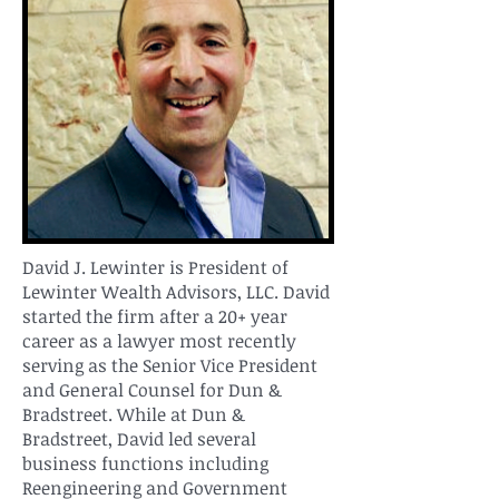
David J. Lewinter is President of
Lewinter Wealth Advisors, LLC. David
started the firm after a 20+ year
career as a lawyer most recently
serving as the Senior Vice President
and General Counsel for Dun &
Bradstreet. While at Dun &
Bradstreet, David led several
business functions including
Reengineering and Government