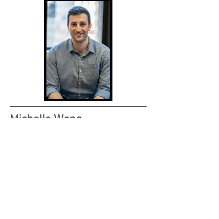
Michelle Wong
Client Services
Administrator
Michelle Wong is the Founder and
Chief Executive Officer of Nifty Advisor
Support, a firm that provides
operational and client service solutions
to independent financial advisory