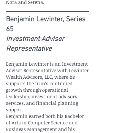
Nora and Serena.
Benjamin Lewinter, Series
65
Investment Adviser
Representative
Benjamin Lewinter is an Investment
Adviser Representative with Lewinter
Wealth Advisors, LLC, where he
supports the firm’s continued
growth through operational
leadership, investment advisory
services, and financial planning
support.
Benjamin earned both his Bachelor
of Arts in Computer Science and
Business Management and his