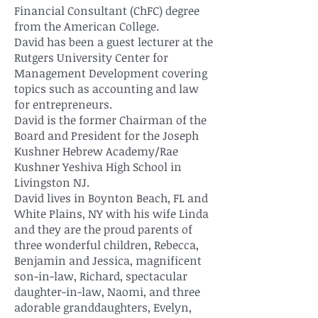
Financial Consultant (ChFC) degree
from the American College.
David has been a guest lecturer at the
Rutgers University Center for
Management Development covering
topics such as accounting and law
for entrepreneurs.
David is the former Chairman of the
Board and President for the Joseph
Kushner Hebrew Academy/Rae
Kushner Yeshiva High School in
Livingston NJ.
David lives in Boynton Beach, FL and
White Plains, NY with his wife Linda
and they are the proud parents of
three wonderful children, Rebecca,
Benjamin and Jessica, magnificent
son-in-law, Richard, spectacular
daughter-in-law, Naomi, and three
adorable granddaughters, Evelyn,