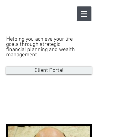
LEWINTER
WEALTH
ADVISORS LLC
H
elping you achieve your life
goals through strategic
financial planning and wealth
management
Client Portal
Our Team