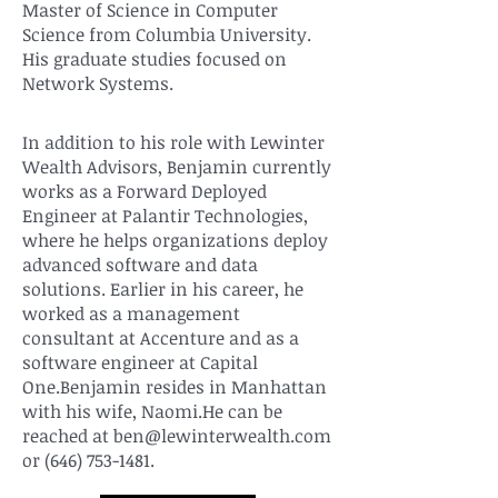
Master of Science in Computer
Science from Columbia University.
His graduate studies focused on
Network Systems.
In addition to his role with Lewinter
Wealth Advisors, Benjamin currently
works as a Forward Deployed
Engineer at Palantir Technologies,
where he helps organizations deploy
advanced software and data
solutions. Earlier in his career, he
worked as a management
consultant at Accenture and as a
software engineer at Capital
One.Benjamin resides in Manhattan
with his wife, Naomi.He can be
reached at
ben@lewinterwealth.com
or
(646) 753-1481
.