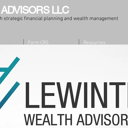
 ADVISORS LLC
ugh strategic financial planning and wealth management
Form CRS
Resources