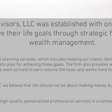
isors, LLC was established with on
ve their life goals through strategic
wealth management.
planning services, which includes helping our clients identif
istic plan for achieving those goals. The firm also provide
s work so hard to earn returns the favor and works hard fo
 we believe that life should not be about making money, b
high-quality, personalized professional services in a comf