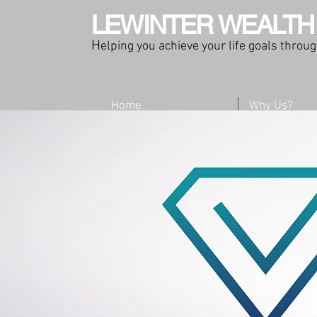
LEWINTER WEALTH
H
elping you achieve your life goals thro
Home
Why Us?