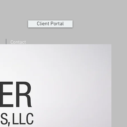
Client Portal
Contact