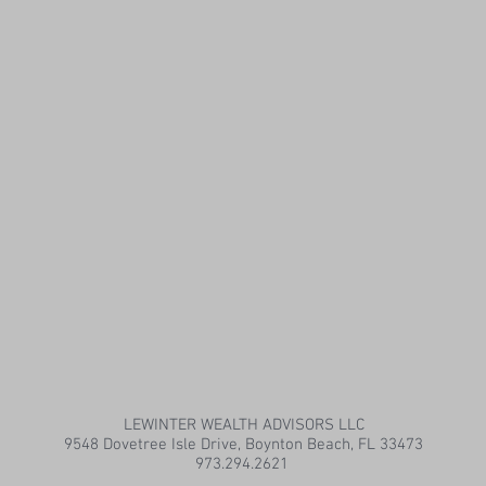
LEWINTER WEALTH ADVISORS LLC
9548 Dovetree Isle Drive, Boynton Beach, FL 33473
973.294.2621