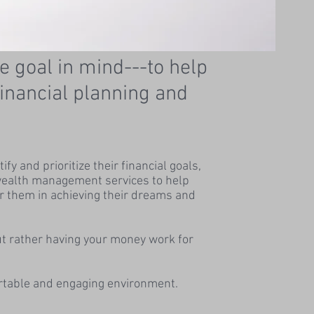
e goal in mind---to help
 financial planning and
y and prioritize their financial goals,
s wealth management services to help
r them in achieving their dreams and
ut rather having your money work for
ortable and engaging environment.