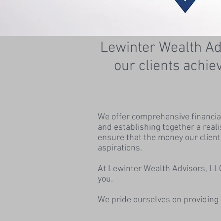
Lewinter Wealth Adv
our clients achie
We offer comprehensive financial 
and establishing together a real
ensure that the money our client
aspirations.
At Lewinter Wealth Advisors, LLC
you.
We pride ourselves on providing 